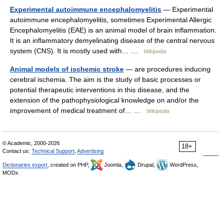
Experimental autoimmune encephalomyelitis
— Experimental
autoimmune encephalomyelitis, sometimes Experimental Allergic
Encephalomyelitis (EAE) is an animal model of brain inflammation.
It is an inflammatory demyelinating disease of the central nervous
system (CNS). It is mostly used with… …
Wikipedia
Animal models of ischemic stroke
— are procedures inducing
cerebral ischemia. The aim is the study of basic processes or
potential therapeutic interventions in this disease, and the
extension of the pathophysiological knowledge on and/or the
improvement of medical treatment of… …
Wikipedia
© Academic, 2000-2026
18+
Contact us:
Technical Support
,
Advertising
Dictionaries export
, created on PHP,
Joomla,
Drupal,
WordPress,
MODx.