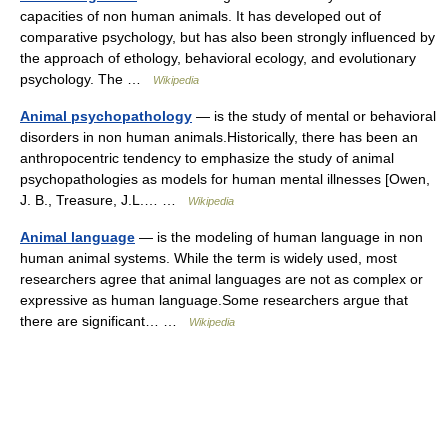
capacities of non human animals. It has developed out of
comparative psychology, but has also been strongly influenced by
the approach of ethology, behavioral ecology, and evolutionary
psychology. The …
Wikipedia
Animal psychopathology
— is the study of mental or behavioral
disorders in non human animals.Historically, there has been an
anthropocentric tendency to emphasize the study of animal
psychopathologies as models for human mental illnesses [Owen,
J. B., Treasure, J.L.… …
Wikipedia
Animal language
— is the modeling of human language in non
human animal systems. While the term is widely used, most
researchers agree that animal languages are not as complex or
expressive as human language.Some researchers argue that
there are significant… …
Wikipedia