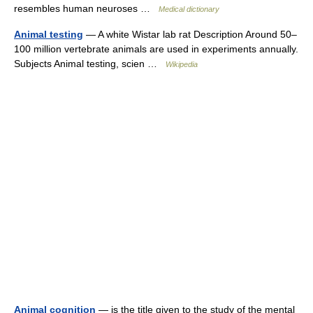
resembles human neuroses …
Medical dictionary
Animal testing
— A white Wistar lab rat Description Around 50–
100 million vertebrate animals are used in experiments annually.
Subjects Animal testing, scien …
Wikipedia
Animal cognition
— is the title given to the study of the mental