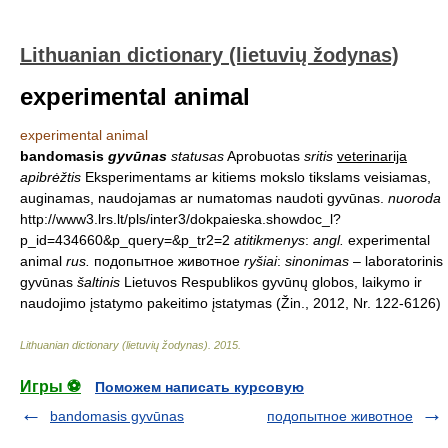
Lithuanian dictionary (lietuvių žodynas)
experimental animal
experimental animal
bandomasis
gyvūnas
statusas
Aprobuotas
sritis
veterinarija
apibrėžtis
Eksperimentams ar kitiems mokslo tikslams veisiamas,
auginamas, naudojamas ar numatomas naudoti gyvūnas.
nuoroda
http://www3.lrs.lt/pls/inter3/dokpaieska.showdoc_l?
p_id=434660&p_query=&p_tr2=2
atitikmenys
:
angl.
experimental
animal
rus.
подопытное животное
ryšiai
:
sinonimas
– laboratorinis
gyvūnas
šaltinis
Lietuvos Respublikos gyvūnų globos, laikymo ir
naudojimo įstatymo pakeitimo įstatymas (Žin., 2012, Nr. 122-6126)
Lithuanian dictionary (lietuvių žodynas)
.
2015
.
Игры ⚽
Поможем написать курсовую
bandomasis gyvūnas
подопытное животное