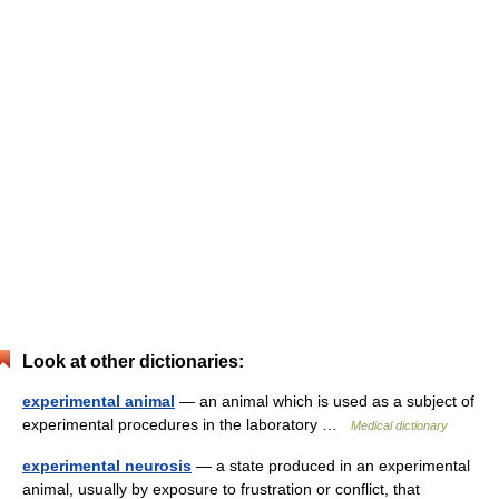
Look at other dictionaries:
experimental animal
— an animal which is used as a subject of
experimental procedures in the laboratory …
Medical dictionary
experimental neurosis
— a state produced in an experimental
animal, usually by exposure to frustration or conflict, that