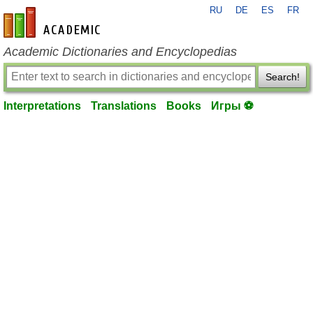
RU
DE
ES
FR
en-academic.com
Academic Dictionaries and Encyclopedias
Search!
Interpretations
Translations
Books
Игры ⚽