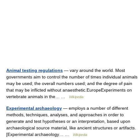
Animal testing regulations
— vary around the world. Most
governments aim to control the number of times individual animals
may be used; the overall numbers used; and the degree of pain
that may be inflicted without anaesthetic.EuropeExperiments on
vertebrate animals in the… …
Wikipedia
Experimental archaeology
— employs a number of different
methods, techniques, analyses, and approaches in order to
generate and test hypotheses or an interpretation, based upon
archaeological source material, like ancient structures or artifacts.
[Experimental archaeology… …
Wikipedia